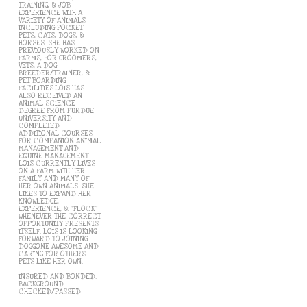
TRAINING, & JOB
EXPERIENCE WITH A
VARIETY OF ANIMALS
INCLUDING POCKET
PETS, CATS, DOGS, &
HORSES. SHE HAS
PREVIOUSLY WORKED ON
FARMS, FOR GROOMERS,
VETS, A DOG
BREEDER/TRAINER, &
PET BOARDING
FACILITIES.LOIS HAS
ALSO RECEIVED AN
ANIMAL SCIENCE
DEGREE FROM PURDUE
UNIVERSITY AND
COMPLETED
ADDITIONAL COURSES
FOR COMPANION ANIMAL
MANAGEMENT AND
EQUINE MANAGEMENT.
LOIS CURRENTLY LIVES
ON A FARM WITH HER
FAMILY AND MANY OF
HER OWN ANIMALS. SHE
LIKES TO EXPAND HER
KNOWLEDGE,
EXPERIENCE, & "FLOCK"
WHENEVER THE CORRECT
OPPORTUNITY PRESENTS
ITSELF. LOIS IS LOOKING
FORWARD TO JOINING
DOGGONE AWESOME AND
CARING FOR OTHERS
PETS LIKE HER OWN.
INSURED AND BONDED.
BACKGROUND
CHECKED/PASSED