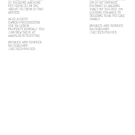
OF DOGGONE AWESOME
ON OF MY FAVORITE
PET SERVICES IN THE
PASTIMES IS WALKING
'ABOUT' SECTION OF THIS
DAILY MY DOG BOO. I'M
WEBSITE.
LOOKING FORWARD TO
TREATING YOUR PET LIKE
ALSO ASSISTS
FAMILY.
OWNERS/BOOKKEEPER
FOR VACATION
INSURED AND BONDED.
PROPERTY RENTALS. YOU
BACKGROUND
CAN VIEW THESE AT
CHECKED/PASSED
WWW.BLUESKYDAYS.BIZ .
INSURED AND BONDED.
BACKGROUND
CHECKED/PASSED