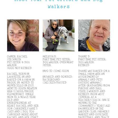
Walkers
OWNER, RACHEL
MELISSA B.
DUANE D.
STICHNOTH
PART TIME PET SITTER,
PART TIME PET SITTER,
PET SITTER & DOG
DOG WALKER, OVERNIGHT
DOG WALKER.
WALKER
SITTER.
RETIRED
SOOO NOT RETIRED
INFO TO COME SOON.
DUANE WAS RAISED ON A
RACHEL, BORN IN
SMALL FARM WITH AN
LAFAYETTE, IN AND
INSURED AND BONDED.
ASSORTMENT OF
RAISED ON A FARM IN
BACKGROUND
ANIMALS AND PETS
BROOK, IN. MOVED TO
CHECKED/PASSED
OUTSIDE WINAMAC.
MONTICELLO IN 2003.
AFTER GRADUATING FROM
WENT TO SOUTH NEWTON
PURDUE AND BALL
HIGH SCHOOL/BROOK
STATE, I WORKED AND
ELEMENTARY. SINGLE
RETIRED FROM WEST
MOM TO A NOW 21 YEAR
CENTRAL AS A
OLD AND
TEACHER/COACH. SINCE
ENTREPRENEUR AT
MOVING TO THE
HEART. RACHEL AND HER
COMMUNITY 5 YEARS AGO
SON CURRENTLY HAVE 3
I'M INVOLVED IN THE
CATS AND 1 DOG. YOU
GARDEN CLUB, FARMERS
CAN READ MORE ABOUT
MARKET AND OFFICIATE
RACHEL AND HER START
BASKETBALL AND TRACK.