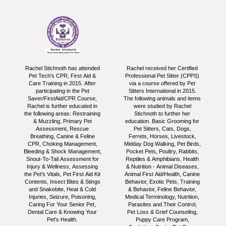
Rachel Stichnoth has attended
Rachel received her Certified
Pet Tech's CPR, First Aid &
Professional Pet Sitter (CPPS)
Care Training in 2015. After
via a course offered by Pet
participating in the Pet
Sitters International in 2015.
Saver/FirstAid/CPR Course,
The following animals and items
Rachel is further educated in
were studied by Rachel
the following areas: Restraining
Stichnoth to further her
& Muzzling, Primary Pet
education. Basic Grooming for
Assessment, Rescue
Pet Sitters, Cats, Dogs,
Breathing, Canine & Feline
Ferrets, Horses, Livestock,
CPR, Choking Management,
Midday Dog Walking, Pet Birds,
Bleeding & Shock Management,
Pocket Pets, Poultry, Rabbits,
Snout-To-Tail Assessment for
Reptiles & Amphibians. Health
Injury & Wellness, Assessing
& Nutrition - Animal Diseases,
the Pet's Vitals, Pet First Aid Kit
Animal First Aid/Health, Canine
Contents, Insect Bites & Stings
Behavior, Exotic Pets, Training
and Snakebite, Heat & Cold
& Behavior, Feline Behavior,
Injuries, Seizure, Poisoning,
Medical Terminology, Nutrition,
Caring For Your Senior Pet,
Parasites and Their Control,
Dental Care & Knowing Your
Pet Loss & Grief Counseling,
Pet's Health.
Puppy Care Program,