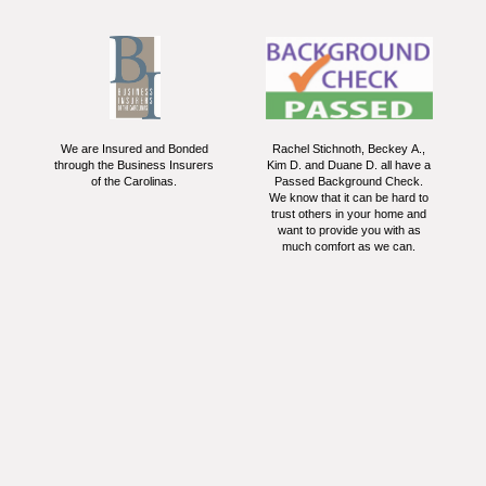
We are Insured and Bonded
Rachel Stichnoth, Beckey A.,
through the Business Insurers
Kim D. and Duane D. all have a
of the Carolinas.
Passed Background Check.
We know that it can be hard to
trust others in your home and
want to provide you with as
much comfort as we can.