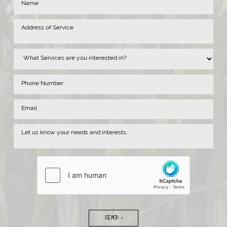
SEND >