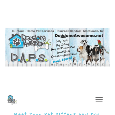
Meet Your Pet Sitters and Dog