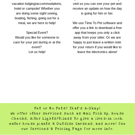
vacation lodging/accommodations,
visit so you can see your pet and
hotel or campsite! Whether you
receive an update on how the day
are doing some sight seeing,
is going for him or her.
boating, fishing, going out for a
meal, we are here to help!
We use Time To Pet software and
offer you a link to download a free
Special Event?
app that keeps you only a click
Would you like for someone to
away from your sitter. Or we are
care for your pet during or at the
happy to just leave a written note
event?
for your return if you would like to
​Let us help!
leave the electronics alone!
Pet or No Pets? That's A-Okay!
We offer other services such as Mail Pick Up, House
Checks, Alter Lights/Blinds to give a lived-in look,
water house plants & Outside Gardens, and more! See
our Services & Pricing Page for more info.