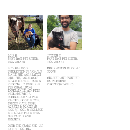
LOIS H.
JAYDEN S.
PART TIME PET SITTER,
PART TIME PET SITTER,
DOG WALKER.
DOG WALKER.
LOIS HAS BEEN
INFORMATION TO COME
INTERESTED IN ANIMALS
SOON!
SINCE SHE WAS A LITTLE
GIRL. SHE HAS ALWAYS
INSURED AND BONDED.
LOVED HORSES, CATS, &
BACKGROUND
ESPECIALLY DOGS. HER
CHECKED/PASSED
PERSONAL LIVING
EXPERIENCE WITH PETS
INCLUDE BIRDS,
FERRETS, GUINEA PIGS,
RABBITS, GERBILS, FISH,
DUCKS, CATS, DOGS,
HORSES & PONIES. IN
HIGH SCHOOL & COLLEGE
SHE LOVED PET SITTING
FOR FAMILY AND
FRIENDS.
OVER THE YEARS SHE HAS
HAD SCHOOLING,