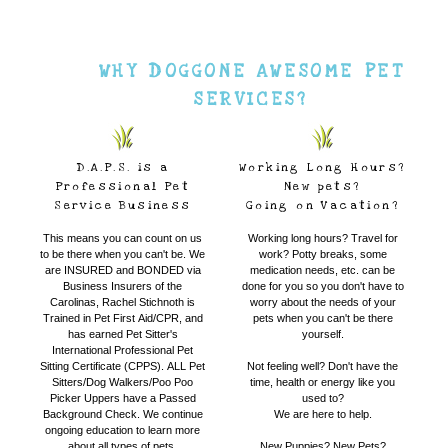
WHY DOGGONE AWESOME PET
SERVICES?
D.A.P.S. is a
Working Long Hours?
Professional Pet
New pets?
Service Business
Going on Vacation?
This means you can count on us
Working long hours? Travel for
to be there when you can't be. We
work? Potty breaks, some
are INSURED and BONDED via
medication needs, etc. can be
Business Insurers of the
done for you so you don't have to
Carolinas, Rachel Stichnoth is
worry about the needs of your
Trained in Pet First Aid/CPR, and
pets when you can't be there
has earned Pet Sitter's
yourself.
International Professional Pet
Sitting Certificate (CPPS). ALL Pet
Not feeling well? Don't have the
Sitters/Dog Walkers/Poo Poo
time, health or energy like you
Picker Uppers have a Passed
used to?
Background Check. We continue
We are here to help.
ongoing education to learn more
about all types of pets.
New Puppies? New Pets?