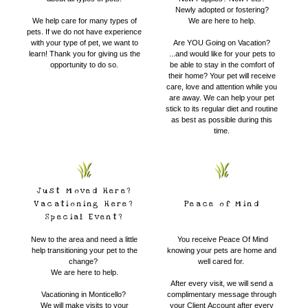
Newly adopted or fostering?
We help care for many types of
We are here to help.
pets. If we do not have experience
with your type of pet, we want to
​Are YOU Going on Vacation?
learn! Thank you for giving us the
...and would like for your pets to
opportunity to do so.
be able to stay in the comfort of
their home? Your pet will receive
care, love and attention while you
are away. We can help your pet
stick to its regular diet and routine
as best as possible during this
time.
Just Moved Here?
Vacationing Here?
Peace of Mind
Special Event?
New to the area and need a little
​
You receive Peace Of Mind
help transitioning your pet to the
knowing your pets are home and
change?
well cared for.
We are here to help.
After every visit, we will send a
Vacationing in Monticello?
complimentary message through
We will make visits to your
your Client Account after every