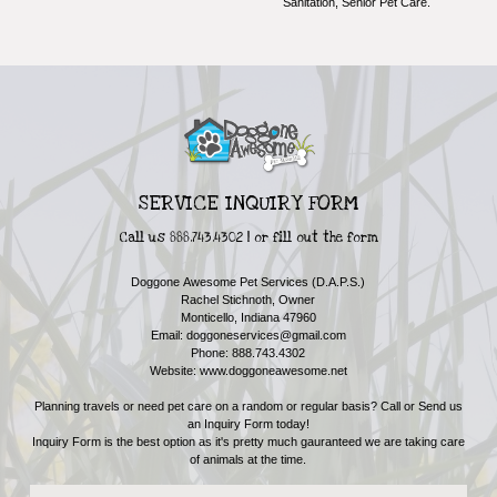
Sanitation, Senior Pet Care.
SERVICE INQUIRY FORM
Call us 888.743.4302 | or fill out the form
Doggone Awesome Pet Services (D.A.P.S.)
Rachel Stichnoth, Owner
Monticello, Indiana 47960
Email:
doggoneservices@gmail.com
Phone: 888.743.4302
Website: www.doggoneawesome.net
Planning travels or need pet care on a random or regular basis? Call or Send us
an Inquiry Form today!
Inquiry Form is the best option as it's pretty much gauranteed we are taking care
of animals at the time.